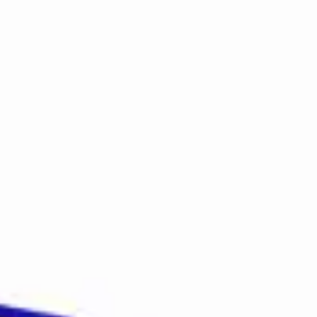
Login