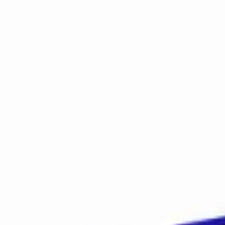
Early Learning Center