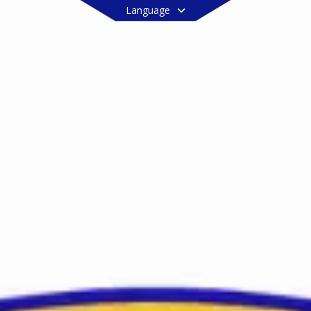
Language