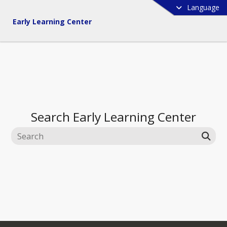
Language
Early Learning Center
Search
Early Learning Center