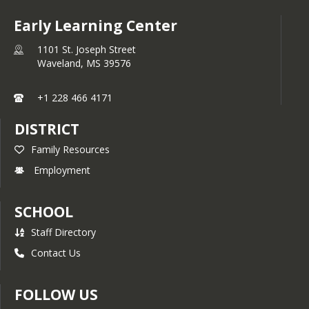
Early Learning Center
1101 St. Joseph Street
Waveland,
MS
39576
+1 228 466 4171
DISTRICT
Family Resources
Employment
SCHOOL
Staff Directory
Contact Us
FOLLOW US